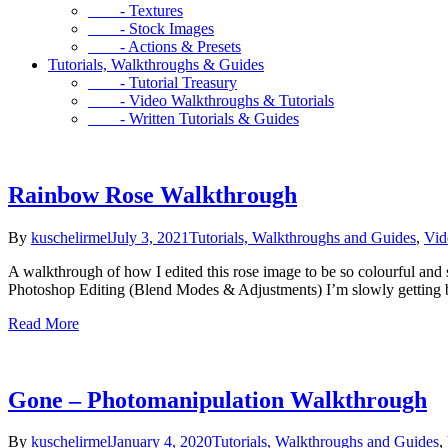
- Textures
- Stock Images
- Actions & Presets
Tutorials, Walkthroughs & Guides
- Tutorial Treasury
- Video Walkthroughs & Tutorials
- Written Tutorials & Guides
Rainbow Rose Walkthrough
By
kuschelirmel
July 3, 2021
Tutorials, Walkthroughs and Guides
,
Vid
A walkthrough of how I edited this rose image to be so colourful an
Photoshop Editing (Blend Modes & Adjustments) I’m slowly getting b
Read More
Gone – Photomanipulation Walkthrough
By
kuschelirmel
January 4, 2020
Tutorials, Walkthroughs and Guides
,