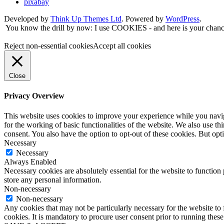
pixabay
Developed by
Think Up Themes Ltd
. Powered by
WordPress
.
You know the drill by now: I use COOKIES - and here is your chance
Reject non-essential cookies
Accept all cookies
Close
Privacy Overview
This website uses cookies to improve your experience while you naviga
for the working of basic functionalities of the website. We also use t
consent. You also have the option to opt-out of these cookies. But op
Necessary
Necessary
Always Enabled
Necessary cookies are absolutely essential for the website to function 
store any personal information.
Non-necessary
Non-necessary
Any cookies that may not be particularly necessary for the website to 
cookies. It is mandatory to procure user consent prior to running thes