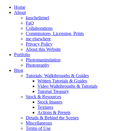
Home
About
kuschelirmel
FaQ
Collaborations
Commissions, Licensing, Prints
me elsewhere
Privacy Policy
About this Website
Portfolio
Photomanipulation
Photography
Blog
Tutorials, Walkthroughs & Guides
Written Tutorials & Guides
Video Walkthroughs & Tutorials
Tutorial Treasury
Stock & Resources
Stock Images
Textures
Actions & Presets
Details & Behind the Scenes
Miscellaneous
Terms of Use