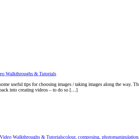
eo Walkthroughs & Tutorials
d some useful tips for choosing images / taking images along the way.
ack into creating videos – to do so […]
Video Walkthroughs & Tutorials
colour
,
composing
,
photomanipulation