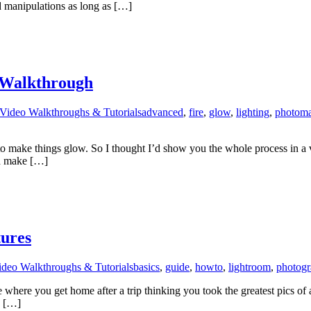
 manipulations as long as […]
 Walkthrough
Video Walkthroughs & Tutorials
advanced
,
fire
,
glow
,
lighting
,
photoma
to make things glow. So I thought I’d show you the whole process in a 
nd make […]
tures
ideo Walkthroughs & Tutorials
basics
,
guide
,
howto
,
lightroom
,
photog
here you get home after a trip thinking you took the greatest pics of al
e […]