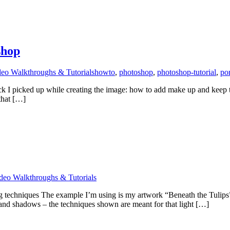
shop
eo Walkthroughs & Tutorials
howto
,
photoshop
,
photoshop-tutorial
,
por
trick I picked up while creating the image: how to add make up and keep t
that […]
deo Walkthroughs & Tutorials
g techniques The example I’m using is my artwork “Beneath the Tulips
s and shadows – the techniques shown are meant for that light […]