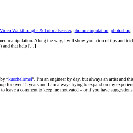
Video Walkthroughs & Tutorials
easter
,
photomanipulation
,
photoshop
,
-themed manipulation. Along the way, I will show you a ton of tips and 
?) and that help […]
 by “
kuschelirmel
”. I’m an engineer by day, but always an artist and thi
p for over 15 years and I am always trying to expand on my experienc
to leave a comment to keep me motivated – or if you have suggestions, f