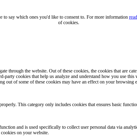
 to say which ones you'd like to consent to. For more information
read
of cookies.
te through the website. Out of these cookies, the cookies that are cate
hird-party cookies that help us analyze and understand how you use this
ting out of some of these cookies may have an effect on your browsing 
properly. This category only includes cookies that ensures basic functio
function and is used specifically to collect user personal data via anal
e cookies on your website.