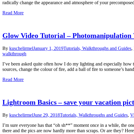
radically change the appearance and atmosphere of your precomposed
Read More
Glow Video Tutorial – Photomanipulation
By
kuschelirmel
January 1, 2019
Tutorials, Walkthroughs and Guides
,
walkthrough
I’ve been asked quite often how I do my lighting and especially how 
sources, change the colour of fire, add a ball of fire to someone’s ha
Read More
Lightroom Basics – save your vacation pic
By
kuschelirmel
June 29, 2018
Tutorials, Walkthroughs and Guides
,
V
I’m sure everyone has that “oh sh**” moment once in a while, the one w
there and the pics are now hardly more than scraps. Or are they? Her