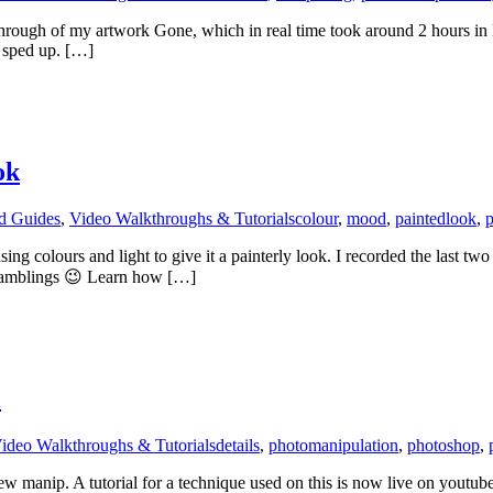
lkthrough of my artwork Gone, which in real time took around 2 hours 
s sped up. […]
ok
nd Guides
,
Video Walkthroughs & Tutorials
colour
,
mood
,
paintedlook
,
p
sing colours and light to give it a painterly look. I recorded the last 
 ramblings 😉 Learn how […]
l
ideo Walkthroughs & Tutorials
details
,
photomanipulation
,
photoshop
,
w manip. A tutorial for a technique used on this is now live on youtube