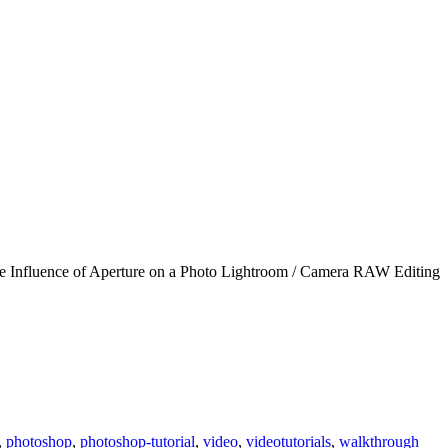
 The Influence of Aperture on a Photo Lightroom / Camera RAW Editing
,
photoshop
,
photoshop-tutorial
,
video
,
videotutorials
,
walkthrough