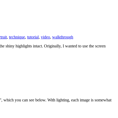
trait
,
technique
,
tutorial
,
video
,
walkthrough
he shiny highlights intact. Originally, I wanted to use the screen
”, which you can see below. With lighting, each image is somewhat