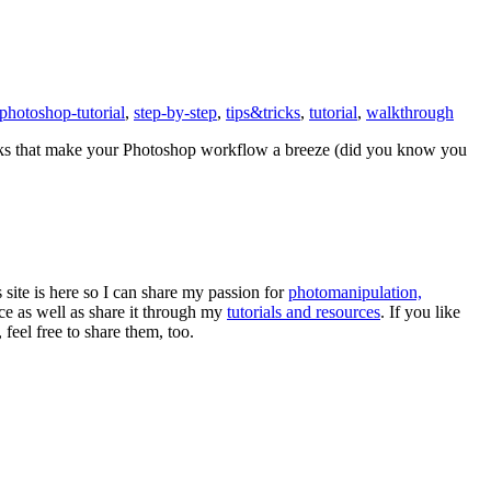
photoshop-tutorial
,
step-by-step
,
tips&tricks
,
tutorial
,
walkthrough
tricks that make your Photoshop workflow a breeze (did you know you
s site is here so I can share my passion for
photomanipulation,
e as well as share it through my
tutorials and resources
. If you like
eel free to share them, too.