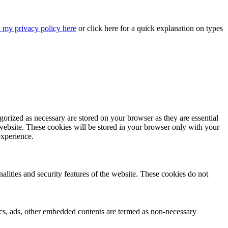
 my privacy policy here
or
click here
for a quick explanation on types
gorized as necessary are stored on your browser as they are essential
 website. These cookies will be stored in your browser only with your
experience.
nalities and security features of the website. These cookies do not
ytics, ads, other embedded contents are termed as non-necessary