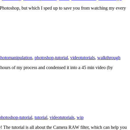
in Photoshop, but which I sped up to save you from watching my every
hotomanipulation
,
photoshop-tutorial
,
videotutorials
,
walkthrough
two hours of my process and condensed it into a 45 min video (by
photoshop-tutorial
,
tutorial
,
videotutorials
,
wip
! The tutorial is all about the Camera RAW filter, which can help you