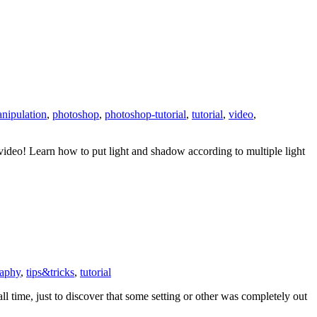
nipulation
,
photoshop
,
photoshop-tutorial
,
tutorial
,
video
,
video! Learn how to put light and shadow according to multiple light
raphy
,
tips&tricks
,
tutorial
l time, just to discover that some setting or other was completely out