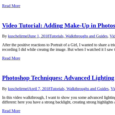
Read More
Video Tutorial: Adding Make-Up in Photo
By
kuschelirmel
June 1, 2018
Tutorials, Walkthroughs and Guides
,
Vid
After the positive reactions to Portrait of a Girl, I wanted to share a 
recording I did while creatng the image. But when I watched it I saw 
Read More
Photoshop Techniques: Advanced Lighting
By
kuschelirmel
April 7, 2018
Tutorials, Walkthroughs and Guides
,
Vi
In this video walkthrough, I want to show you some advanced lightin
different: here you have a strong backlight, creating strong highlight
Read More