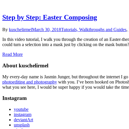
Step by Step: Easter Composing
By
kuschelirmel
March 30, 2018
Tutorials, Walkthroughs and Guides
,
In this video tutorial, I walk you through the creation of an Easter
could turn a selection into a mask just by clicking on the mask button
Read More
About kuschelirmel
My every-day name is Jasmin Junger, but throughout the internet I go
photoediting and photography
with you. I’ve been hooked on Photosho
what you see here, I would be super happy if you would take the time 
Instagram
youtube
instagram
deviantArt
unsplash