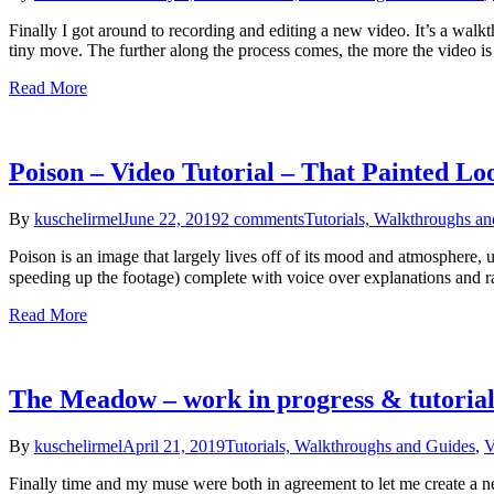
Finally I got around to recording and editing a new video. It’s a wa
tiny move. The further along the process comes, the more the video i
Read More
Poison – Video Tutorial – That Painted Lo
By
kuschelirmel
June 22, 2019
2 comments
Tutorials, Walkthroughs a
Poison is an image that largely lives off of its mood and atmosphere, u
speeding up the footage) complete with voice over explanations and
Read More
The Meadow – work in progress & tutoria
By
kuschelirmel
April 21, 2019
Tutorials, Walkthroughs and Guides
,
V
Finally time and my muse were both in agreement to let me create a ne