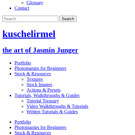
Glossary
Contact
kuschelirmel
the art of Jasmin Junger
Portfolio
Photomanips for Beginners
Stock & Resources
Textures
Stock Images
Actions & Presets
Tutorials, Walkthroughs & Guides
Tutorial Treasury
Video Walkthroughs & Tutorials
Written Tutorials & Guides
Portfolio
Photomanips for Beginners
Stock & Resources