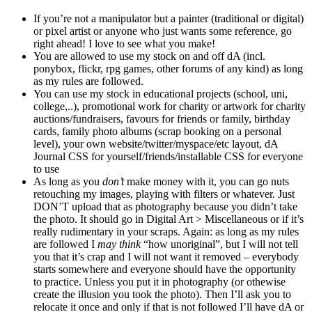
If you’re not a manipulator but a painter (traditional or digital)
or pixel artist or anyone who just wants some reference, go
right ahead! I love to see what you make!
You are allowed to use my stock on and off dA (incl.
ponybox, flickr, rpg games, other forums of any kind) as long
as my rules are followed.
You can use my stock in educational projects (school, uni,
college,..), promotional work for charity or artwork for charity
auctions/fundraisers, favours for friends or family, birthday
cards, family photo albums (scrap booking on a personal
level), your own website/twitter/myspace/etc layout, dA
Journal CSS for yourself/friends/installable CSS for everyone
to use
As long as you
don’t
make money with it, you can go nuts
retouching my images, playing with filters or whatever. Just
DON’T upload that as photography because you didn’t take
the photo. It should go in Digital Art > Miscellaneous or if it’s
really rudimentary in your scraps. Again: as long as my rules
are followed I
may think
“how unoriginal”, but I will not tell
you that it’s crap and I will not want it removed – everybody
starts somewhere and everyone should have the opportunity
to practice. Unless you put it in photography (or othewise
create the illusion you took the photo). Then I’ll ask you to
relocate it once and only if that is not followed I’ll have dA or