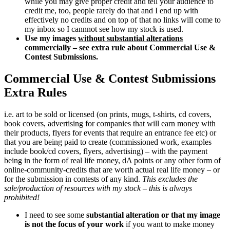
while you may give proper credit and tell your audience to
credit me, too, people rarely do that and I end up with
effectively no credits and on top of that no links will come to
my inbox so I cannnot see how my stock is used.
Use my images
without substantial alterations
commercially – see extra rule about Commercial Use &
Contest Submissions.
Commercial Use & Contest Submissions
Extra Rules
i.e. art to be sold or licensed (on prints, mugs, t-shirts, cd covers,
book covers, advertising for companies that will earn money with
their products, flyers for events that require an entrance fee etc) or
that you are being paid to create (commissioned work, examples
include book/cd covers, flyers, advertising) – with the payment
being in the form of real life money, dA points or any other form of
online-community-credits that are worth actual real life money – or
for the submission in contests of any kind.
This excludes the
sale/production of resources with my stock – this is always
prohibited!
I need to see some
substantial alteration or that my image
is not the focus of your work
if you want to make money