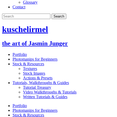
Glossary
Contact
kuschelirmel
the art of Jasmin Junger
Portfolio
Photomanips for Beginners
Stock & Resources
Textures
Stock Images
Actions & Presets
Tutorials, Walkthroughs & Guides
Tutorial Treasury
Video Walkthroughs & Tutorials
Written Tutorials & Guides
Portfolio
Photomanips for Beginners
Stock & Resources