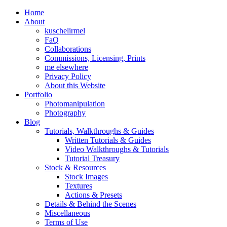
Home
About
kuschelirmel
FaQ
Collaborations
Commissions, Licensing, Prints
me elsewhere
Privacy Policy
About this Website
Portfolio
Photomanipulation
Photography
Blog
Tutorials, Walkthroughs & Guides
Written Tutorials & Guides
Video Walkthroughs & Tutorials
Tutorial Treasury
Stock & Resources
Stock Images
Textures
Actions & Presets
Details & Behind the Scenes
Miscellaneous
Terms of Use