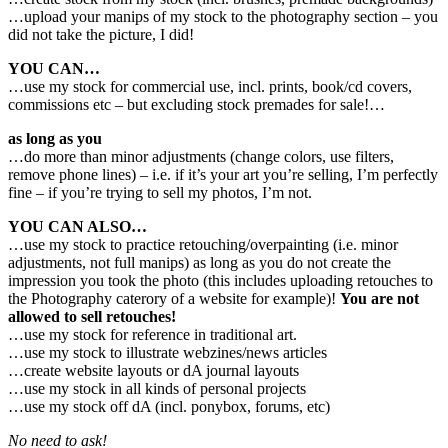
…upload your manips of my stock to the photography section – you
did not take the picture, I did!
YOU CAN…
…use my stock for commercial use, incl. prints, book/cd covers,
commissions etc – but excluding stock premades for sale!…
as long as you
…do more than minor adjustments (change colors, use filters,
remove phone lines) – i.e. if it’s your art you’re selling, I’m perfectly
fine – if you’re trying to sell my photos, I’m not.
YOU CAN ALSO…
…use my stock to practice retouching/overpainting (i.e. minor
adjustments, not full manips) as long as you do not create the
impression you took the photo (this includes uploading retouches to
the Photography caterory of a website for example)!
You are not
allowed to sell retouches!
…use my stock for reference in traditional art.
…use my stock to illustrate webzines/news articles
…create website layouts or dA journal layouts
…use my stock in all kinds of personal projects
…use my stock off dA (incl. ponybox, forums, etc)
No need to ask!