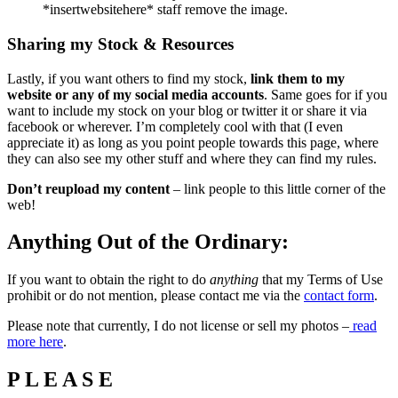
*insertwebsitehere* staff remove the image.
Sharing my Stock & Resources
Lastly, if you want others to find my stock,
link them to my
website or any of my social media accounts
. Same goes for if you
want to include my stock on your blog or twitter it or share it via
facebook or wherever. I’m completely cool with that (I even
appreciate it) as long as you point people towards this page, where
they can also see my other stuff and where they can find my rules.
Don’t reupload my content
– link people to this little corner of the
web!
Anything Out of the Ordinary:
If you want to obtain the right to do
anything
that my Terms of Use
prohibit or do not mention, please contact me via the
contact form
.
Please note that currently, I do not license or sell my photos –
read
more here
.
P L E A S E