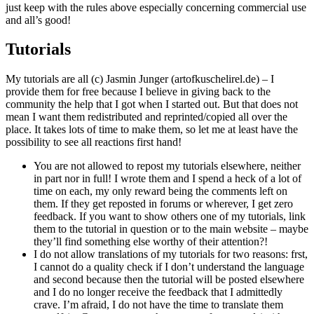
just keep with the rules above especially concerning commercial use
and all’s good!
Tutorials
My tutorials are all (c) Jasmin Junger (artofkuschelirel.de) – I
provide them for free because I believe in giving back to the
community the help that I got when I started out. But that does not
mean I want them redistributed and reprinted/copied all over the
place. It takes lots of time to make them, so let me at least have the
possibility to see all reactions first hand!
You are not allowed to repost my tutorials elsewhere, neither
in part nor in full! I wrote them and I spend a heck of a lot of
time on each, my only reward being the comments left on
them. If they get reposted in forums or wherever, I get zero
feedback. If you want to show others one of my tutorials, link
them to the tutorial in question or to the main website – maybe
they’ll find something else worthy of their attention?!
I do not allow translations of my tutorials for two reasons: frst,
I cannot do a quality check if I don’t understand the language
and second because then the tutorial will be posted elsewhere
and I do no longer receive the feedback that I admittedly
crave. I’m afraid, I do not have the time to translate them