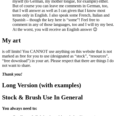
myself (to German, my mother tongue, for example) either.
But of course you can leave me comments in German, too,
that I will answer as well as I can given that I know most
terms only in English. I also speak some French, Italian and
Spanish – though the key here is “some”! Feel free to
comment in any of those languages, too and I will try my best.
At the worst, you will receive an English answer 😉
My art
is off limits! You CANNOT use anything on this website that is not
marked as free for you to use (designated as “stock”, “resources”,
“free download”) in your art. Please respect that there are things I do
not want to share.
Thank you!
Long Version (with examples)
Stock & Brush Use In General
You always need to: