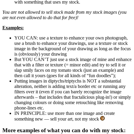
with something that uses my stock.
You are not allowed to sell stock made from my stock images (you
are not even allowed to do that for free)!
Examples:
YOU CAN: use a texture to enhance your own photograph,
use a brush to enhance your drawings, use a texture or stock
image in the background of your drawing as long as the focus
is (obviously) your drawing
But YOU CAN’T just use a stock image of mine and enhance
that with a filter or texture (= minor edit) and try to sell it or
slap smily faces on my tomato stock (just an example) and
then call it yours (goes for all kinds of “fun doodles”);
Putting images in diptychs/triptychs is NOT a substantial
alteration, neither is adding text/a border etc or running any
filters over it (even if you can barely recognize the image
afterwards – that includes that fractalicious plug-in!) or simply
changing colours or doing some retouching like removing
phone-lines etc.
IN PRINCIPLE: use more than one image and create
something new — sell your art, not my stock
More examples of what you can do with my stock: