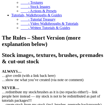
- Textures
- Stock Images
- Actions & Presets
Tutorials, Walkthroughs & Guides
- Tutorial Treasury
- Video Walkthroughs & Tutorials
- Written Tutorials & Guides
The Rules – Short Version (more
explanation below)
Stock images, textures, brushes, premades
& cut-out stock
ALWAYS…
…give credit (with a link back here)
…show me what you’ve created (via note or comment)
NEVER…
…redistribute my stock/brushes as it is (no repacks either!) – link
people here instead — my stock is not to be redistributed as part of
tutorials packages!!!
…create stock from my stock (incl. brushes, premade backgrounds)