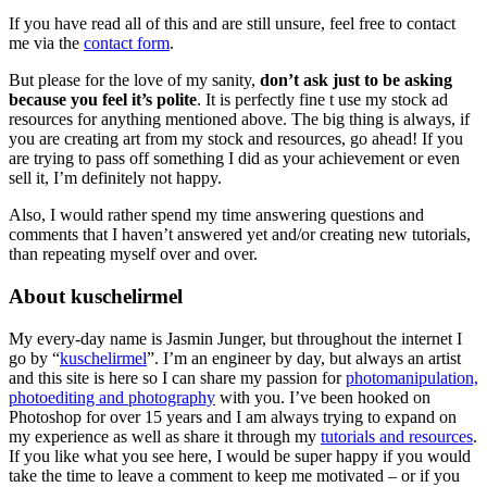
If you have read all of this and are still unsure, feel free to contact
me via the
contact form
.
But please for the love of my sanity,
don’t ask just to be asking
because you feel it’s polite
. It is perfectly fine t use my stock ad
resources for anything mentioned above. The big thing is always, if
you are creating art from my stock and resources, go ahead! If you
are trying to pass off something I did as your achievement or even
sell it, I’m definitely not happy.
Also, I would rather spend my time answering questions and
comments that I haven’t answered yet and/or creating new tutorials,
than repeating myself over and over.
About kuschelirmel
My every-day name is Jasmin Junger, but throughout the internet I
go by “
kuschelirmel
”. I’m an engineer by day, but always an artist
and this site is here so I can share my passion for
photomanipulation,
photoediting and photography
with you. I’ve been hooked on
Photoshop for over 15 years and I am always trying to expand on
my experience as well as share it through my
tutorials and resources
.
If you like what you see here, I would be super happy if you would
take the time to leave a comment to keep me motivated – or if you