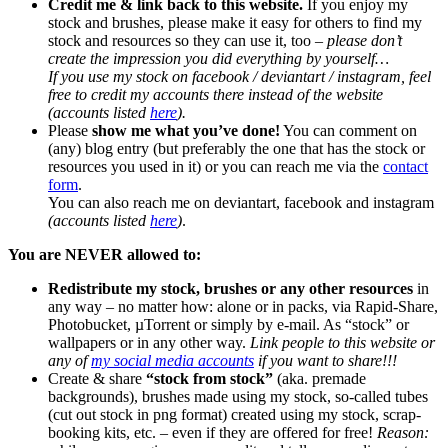
Credit me & link back to this website.
If you enjoy my
stock and brushes, please make it easy for others to find my
stock and resources so they can use it, too –
please don’t
create the impression you did everything by yourself…
If you use my stock on facebook / deviantart / instagram, feel
free to credit my accounts there instead of the website
(accounts listed
here
).
Please
show me what you’ve done!
You can comment on
(any) blog entry (but preferably the one that has the stock or
resources you used in it) or you can reach me via the
contact
form
.
You can also reach me on deviantart, facebook and instagram
(accounts listed
here
)
.
You are NEVER allowed to:
Redistribute my stock, brushes or any other resources
in
any way – no matter how: alone or in packs, via Rapid-Share,
Photobucket, µTorrent or simply by e-mail. As “stock” or
wallpapers or in any other way.
Link people to this website or
any of
my social media accounts
if you want to share!!!
Create & share
“stock from stock”
(aka. premade
backgrounds), brushes made using my stock, so-called tubes
(cut out stock in png format) created using my stock, scrap-
booking kits, etc. – even if they are offered for free!
Reason: