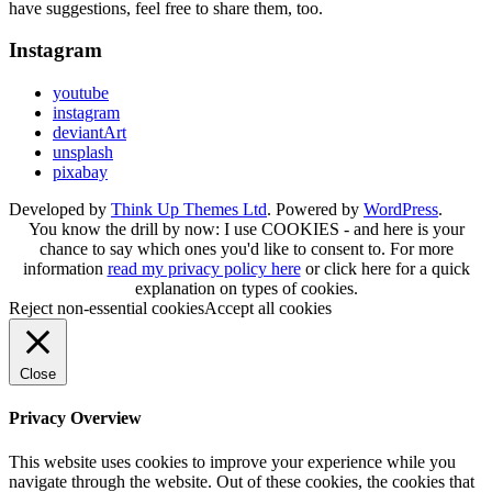
have suggestions, feel free to share them, too.
Instagram
youtube
instagram
deviantArt
unsplash
pixabay
Developed by
Think Up Themes Ltd
. Powered by
WordPress
.
You know the drill by now: I use COOKIES - and here is your
chance to say which ones you'd like to consent to. For more
information
read my privacy policy here
or
click here
for a quick
explanation on types of cookies.
Reject non-essential cookies
Accept all cookies
Close
Privacy Overview
This website uses cookies to improve your experience while you
navigate through the website. Out of these cookies, the cookies that