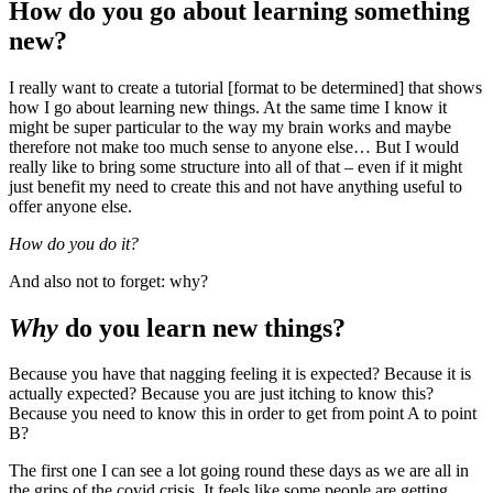
How do you go about learning something
new?
I really want to create a tutorial [format to be determined] that shows
how I go about learning new things. At the same time I know it
might be super particular to the way my brain works and maybe
therefore not make too much sense to anyone else… But I would
really like to bring some structure into all of that – even if it might
just benefit my need to create this and not have anything useful to
offer anyone else.
How do you do it?
And also not to forget: why?
Why
do you learn new things?
Because you have that nagging feeling it is expected? Because it is
actually expected? Because you are just itching to know this?
Because you need to know this in order to get from point A to point
B?
The first one I can see a lot going round these days as we are all in
the grips of the covid crisis. It feels like some people are getting