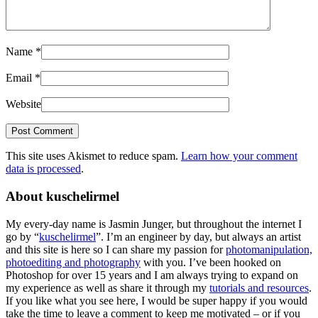
Name
*
Email
*
Website
This site uses Akismet to reduce spam.
Learn how your comment
data is processed
.
About kuschelirmel
My every-day name is Jasmin Junger, but throughout the internet I
go by “
kuschelirmel
”. I’m an engineer by day, but always an artist
and this site is here so I can share my passion for
photomanipulation,
photoediting and photography
with you. I’ve been hooked on
Photoshop for over 15 years and I am always trying to expand on
my experience as well as share it through my
tutorials and resources
.
If you like what you see here, I would be super happy if you would
take the time to leave a comment to keep me motivated – or if you