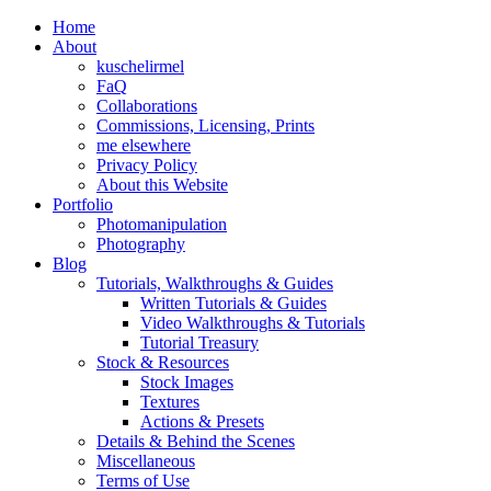
Home
About
kuschelirmel
FaQ
Collaborations
Commissions, Licensing, Prints
me elsewhere
Privacy Policy
About this Website
Portfolio
Photomanipulation
Photography
Blog
Tutorials, Walkthroughs & Guides
Written Tutorials & Guides
Video Walkthroughs & Tutorials
Tutorial Treasury
Stock & Resources
Stock Images
Textures
Actions & Presets
Details & Behind the Scenes
Miscellaneous
Terms of Use