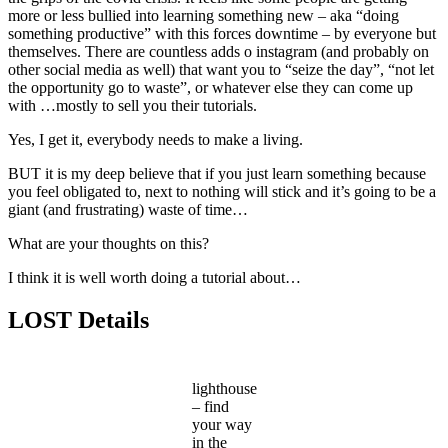
more or less bullied into learning something new – aka “doing
something productive” with this forces downtime – by everyone but
themselves. There are countless adds o instagram (and probably on
other social media as well) that want you to “seize the day”, “not let
the opportunity go to waste”, or whatever else they can come up
with …mostly to sell you their tutorials.
Yes, I get it, everybody needs to make a living.
BUT it is my deep believe that if you just learn something because
you feel obligated to, next to nothing will stick and it’s going to be a
giant (and frustrating) waste of time…
What are your thoughts on this?
I think it is well worth doing a tutorial about…
LOST Details
lighthouse
– find
your way
in the