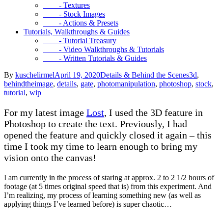
- Textures
- Stock Images
- Actions & Presets
Tutorials, Walkthroughs & Guides
- Tutorial Treasury
- Video Walkthroughs & Tutorials
- Written Tutorials & Guides
By
kuschelirmel
April 19, 2020
Details & Behind the Scenes
3d
,
behindtheimage
,
details
,
gate
,
photomanipulation
,
photoshop
,
stock
,
tutorial
,
wip
For my latest image
Lost
, I used the 3D feature in
Photoshop to create the text. Previously, I had
opened the feature and quickly closed it again – this
time I took my time to learn enough to bring my
vision onto the canvas!
I am currently in the process of staring at approx. 2 to 2 1/2 hours of
footage (at 5 times original speed that is) from this experiment. And
I’m realizing, my process of learning something new (as well as
applying things I’ve learned before) is super chaotic…