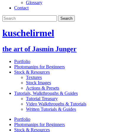
Glossary
Contact
kuschelirmel
the art of Jasmin Junger
Portfolio
Photomanips for Beginners
Stock & Resources
Textures
Stock Images
Actions & Presets
Tutorials, Walkthroughs & Guides
Tutorial Treasury
Video Walkthroughs & Tutorials
Written Tutorials & Guides
Portfolio
Photomanips for Beginners
Stock & Resources