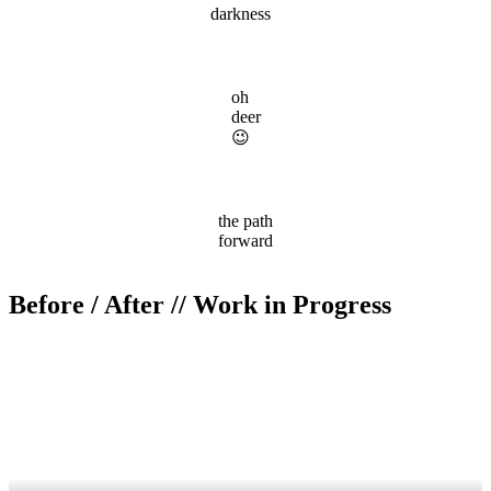
darkness
oh
deer
😉
the path
forward
Before / After // Work in Progress