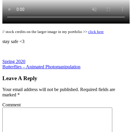
// stock credits on the larger image in my portfolio >>
click here
stay safe <3
Spring 2020
Butterflies – Animated Photomanipulation
Leave A Reply
Your email address will not be published.
Required fields are
marked
*
Comment