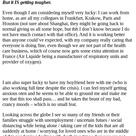
But it IS getting tougher.
Even though I am considering myself very lucky: I can work from
home, as are all my collegues in Frankfurt, Krakow, Paris and
Houston (not sure about Shanghai, they might be going back to
normal giving us all some hope, but tbh I don’t know because I do
not have much contact with that office). And it is working better
than anyone could’ve expected, with my company really caring that
everyone is doing fine, even though we are not part of the health
care business, which of course now gets some extra attention in
France (Air Liquide being a manufacturer of respiratory units and
provider of oxygen).
I am also super lucky to have my boyfriend here with me (who is
also working full time despite the crisis). I can feel myself getting
anxious oten and he seems to be able to ground me and make me
see that this too shall pass… and he takes the brunt of my bad,
crancy moods – which is no small feat.
Looking across the globe I see so many of my friends or their
families struggle with unemployment / uncertain futues / social
distancing while being alone / taking care of the kids that are all
suddenly at home / worrying for loved ones who are in the middle