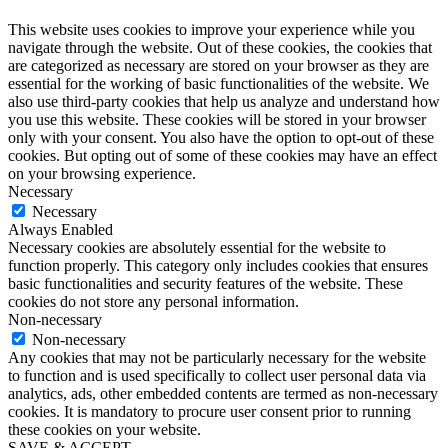
This website uses cookies to improve your experience while you
navigate through the website. Out of these cookies, the cookies that
are categorized as necessary are stored on your browser as they are
essential for the working of basic functionalities of the website. We
also use third-party cookies that help us analyze and understand how
you use this website. These cookies will be stored in your browser
only with your consent. You also have the option to opt-out of these
cookies. But opting out of some of these cookies may have an effect
on your browsing experience.
Necessary
Necessary
Always Enabled
Necessary cookies are absolutely essential for the website to
function properly. This category only includes cookies that ensures
basic functionalities and security features of the website. These
cookies do not store any personal information.
Non-necessary
Non-necessary
Any cookies that may not be particularly necessary for the website
to function and is used specifically to collect user personal data via
analytics, ads, other embedded contents are termed as non-necessary
cookies. It is mandatory to procure user consent prior to running
these cookies on your website.
SAVE & ACCEPT