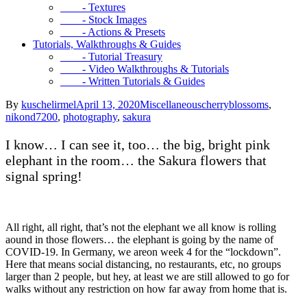
- Textures
- Stock Images
- Actions & Presets
Tutorials, Walkthroughs & Guides
- Tutorial Treasury
- Video Walkthroughs & Tutorials
- Written Tutorials & Guides
By
kuschelirmel
April 13, 2020
Miscellaneous
cherryblossoms
,
nikond7200
,
photography
,
sakura
I know… I can see it, too… the big, bright pink
elephant in the room… the Sakura flowers that
signal spring!
All right, all right, that’s not the elephant we all know is rolling
aound in those flowers… the elephant is going by the name of
COVID-19. In Germany, we areon week 4 for the “lockdown”.
Here that means social distancing, no restaurants, etc, no groups
larger than 2 people, but hey, at least we are still allowed to go for
walks without any restriction on how far away from home that is.