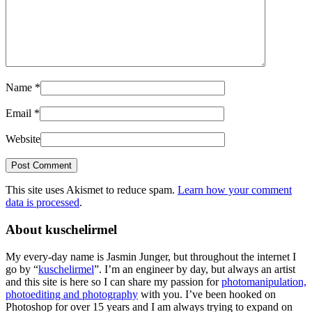
Name
*
Email
*
Website
This site uses Akismet to reduce spam.
Learn how your comment
data is processed
.
About kuschelirmel
My every-day name is Jasmin Junger, but throughout the internet I
go by “
kuschelirmel
”. I’m an engineer by day, but always an artist
and this site is here so I can share my passion for
photomanipulation,
photoediting and photography
with you. I’ve been hooked on
Photoshop for over 15 years and I am always trying to expand on