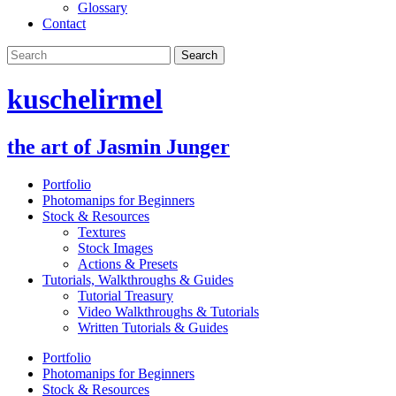
Glossary
Contact
kuschelirmel
the art of Jasmin Junger
Portfolio
Photomanips for Beginners
Stock & Resources
Textures
Stock Images
Actions & Presets
Tutorials, Walkthroughs & Guides
Tutorial Treasury
Video Walkthroughs & Tutorials
Written Tutorials & Guides
Portfolio
Photomanips for Beginners
Stock & Resources