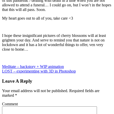
of this pandemic / dealing with death in a time when you are not
allowed to attend a funeral… I could go on, but I won’t in the hopes
that this will all pass. Soon.
My heart goes out to all of you, take care <3
I hope these insignificant pictures of cherry blossoms will at least
grighten your day. And serve to remind you that nature is not on
lockdown and it has a lot of wonderful things to offer, ven very
close to home…
Meditate – backstory + WIP animation
LOST – experimenting with 3D in Photoshop
Leave A Reply
Your email address will not be published.
Required fields are
marked
*
Comment