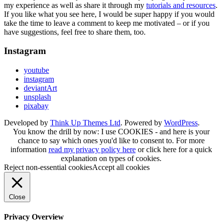
my experience as well as share it through my
tutorials and resources
.
If you like what you see here, I would be super happy if you would
take the time to leave a comment to keep me motivated – or if you
have suggestions, feel free to share them, too.
Instagram
youtube
instagram
deviantArt
unsplash
pixabay
Developed by
Think Up Themes Ltd
. Powered by
WordPress
.
You know the drill by now: I use COOKIES - and here is your
chance to say which ones you'd like to consent to. For more
information
read my privacy policy here
or
click here
for a quick
explanation on types of cookies.
Reject non-essential cookies
Accept all cookies
Close
Privacy Overview