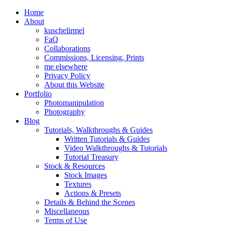
Home
About
kuschelirmel
FaQ
Collaborations
Commissions, Licensing, Prints
me elsewhere
Privacy Policy
About this Website
Portfolio
Photomanipulation
Photography
Blog
Tutorials, Walkthroughs & Guides
Written Tutorials & Guides
Video Walkthroughs & Tutorials
Tutorial Treasury
Stock & Resources
Stock Images
Textures
Actions & Presets
Details & Behind the Scenes
Miscellaneous
Terms of Use