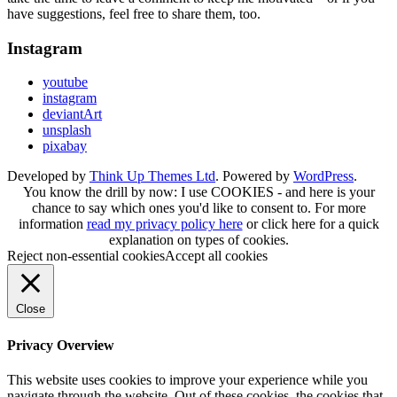
have suggestions, feel free to share them, too.
Instagram
youtube
instagram
deviantArt
unsplash
pixabay
Developed by
Think Up Themes Ltd
. Powered by
WordPress
.
You know the drill by now: I use COOKIES - and here is your
chance to say which ones you'd like to consent to. For more
information
read my privacy policy here
or
click here
for a quick
explanation on types of cookies.
Reject non-essential cookies
Accept all cookies
Close
Privacy Overview
This website uses cookies to improve your experience while you
navigate through the website. Out of these cookies, the cookies that