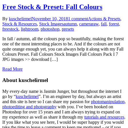
Free Stock & Preset: Fall Colours
By
kuschelirmel
November 10, 2018
1 comment
Actions & Presets
,
Stock & Resources
,
Stock Images
autumn
,
cameraraw
,
fall
,
forest
,
freestock
,
lightroom
,
photoshop
,
presets
In fall / autumn, all the colours pop so beautifully, making the forest
one of the most interesting places to be. And if the colours are not
quite orange enough yet, you can always help it along with my Fall
Colours Preset. Fall Colours Stock Images Fall Colours Pack I 7
JPG images >> download […]
Read More
About kuschelirmel
My every-day name is Jasmin Junger, but throughout the internet I
go by “
kuschelirmel
”. I’m an engineer by day, but always an artist
and this site is here so I can share my passion for
photomanipulation,
photoediting and photography
with you. I’ve been hooked on
Photoshop for over 15 years and I am always trying to expand on
my experience as well as share it through my
tutorials and resources
.
If you like what you see here, I would be super happy if you would
take the time to leave a comment to keep me motivated – or if you