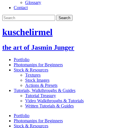
Glossary
Contact
kuschelirmel
the art of Jasmin Junger
Portfolio
Photomanips for Beginners
Stock & Resources
Textures
Stock Images
Actions & Presets
Tutorials, Walkthroughs & Guides
Tutorial Treasury
Video Walkthroughs & Tutorials
Written Tutorials & Guides
Portfolio
Photomanips for Beginners
Stock & Resources