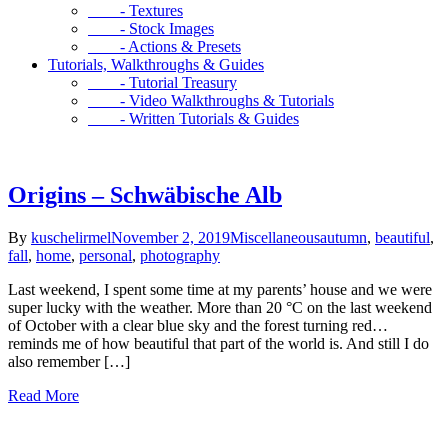
- Textures
- Stock Images
- Actions & Presets
Tutorials, Walkthroughs & Guides
- Tutorial Treasury
- Video Walkthroughs & Tutorials
- Written Tutorials & Guides
Origins – Schwäbische Alb
By
kuschelirmel
November 2, 2019
Miscellaneous
autumn
,
beautiful
,
fall
,
home
,
personal
,
photography
Last weekend, I spent some time at my parents’ house and we were
super lucky with the weather. More than 20 °C on the last weekend
of October with a clear blue sky and the forest turning red…
reminds me of how beautiful that part of the world is. And still I do
also remember […]
Read More