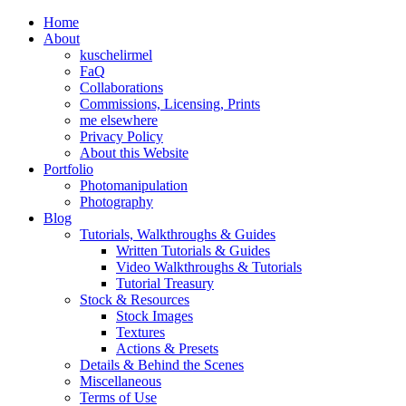
Home
About
kuschelirmel
FaQ
Collaborations
Commissions, Licensing, Prints
me elsewhere
Privacy Policy
About this Website
Portfolio
Photomanipulation
Photography
Blog
Tutorials, Walkthroughs & Guides
Written Tutorials & Guides
Video Walkthroughs & Tutorials
Tutorial Treasury
Stock & Resources
Stock Images
Textures
Actions & Presets
Details & Behind the Scenes
Miscellaneous
Terms of Use