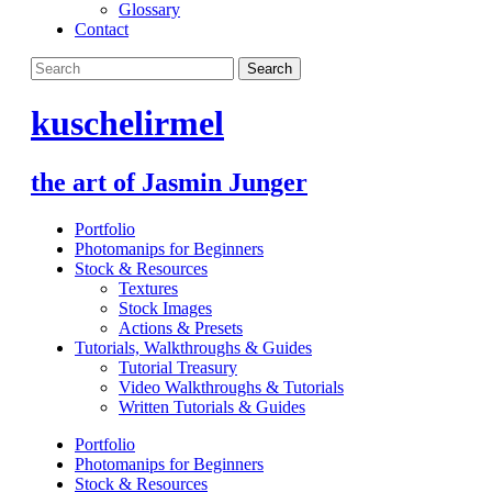
Glossary
Contact
kuschelirmel
the art of Jasmin Junger
Portfolio
Photomanips for Beginners
Stock & Resources
Textures
Stock Images
Actions & Presets
Tutorials, Walkthroughs & Guides
Tutorial Treasury
Video Walkthroughs & Tutorials
Written Tutorials & Guides
Portfolio
Photomanips for Beginners
Stock & Resources