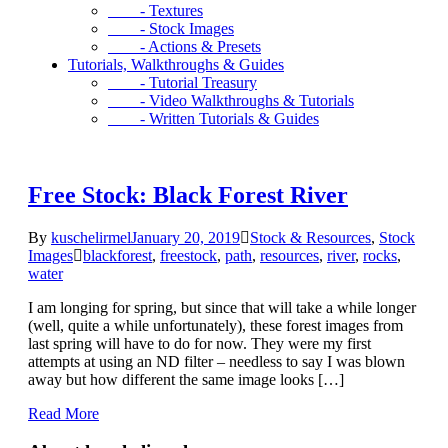
- Textures
- Stock Images
- Actions & Presets
Tutorials, Walkthroughs & Guides
- Tutorial Treasury
- Video Walkthroughs & Tutorials
- Written Tutorials & Guides
Free Stock: Black Forest River
By
kuschelirmel
January 20, 2019
Stock & Resources
,
Stock
Images
blackforest
,
freestock
,
path
,
resources
,
river
,
rocks
,
water
I am longing for spring, but since that will take a while longer
(well, quite a while unfortunately), these forest images from
last spring will have to do for now. They were my first
attempts at using an ND filter – needless to say I was blown
away but how different the same image looks […]
Read More