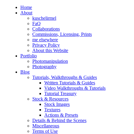
Home
About
kuschelirmel
FaQ
Collaborations
Commissions, Licensing, Prints
me elsewhere
Privacy Policy
About this Website
Portfolio
Photomanipulation
Photography
Blog
Tutorials, Walkthroughs & Guides
Written Tutorials & Guides
Video Walkthroughs & Tutorials
Tutorial Treasury
Stock & Resources
Stock Images
Textures
Actions & Presets
Details & Behind the Scenes
Miscellaneous
Terms of Use