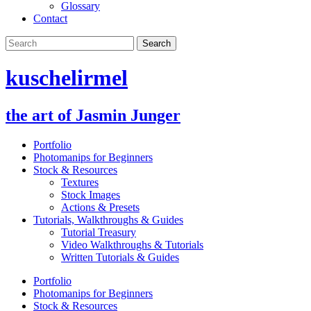
Glossary
Contact
kuschelirmel
the art of Jasmin Junger
Portfolio
Photomanips for Beginners
Stock & Resources
Textures
Stock Images
Actions & Presets
Tutorials, Walkthroughs & Guides
Tutorial Treasury
Video Walkthroughs & Tutorials
Written Tutorials & Guides
Portfolio
Photomanips for Beginners
Stock & Resources