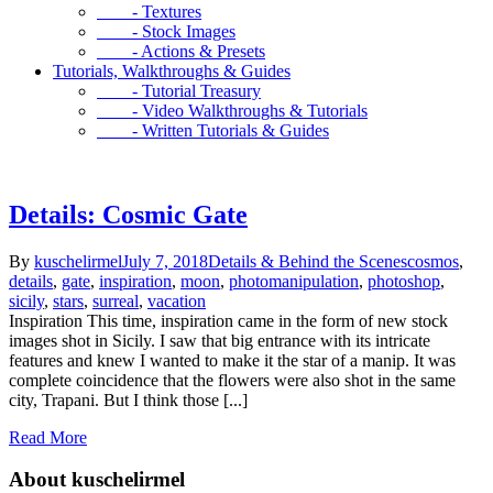
- Textures
- Stock Images
- Actions & Presets
Tutorials, Walkthroughs & Guides
- Tutorial Treasury
- Video Walkthroughs & Tutorials
- Written Tutorials & Guides
Details: Cosmic Gate
By
kuschelirmel
July 7, 2018
Details & Behind the Scenes
cosmos
,
details
,
gate
,
inspiration
,
moon
,
photomanipulation
,
photoshop
,
sicily
,
stars
,
surreal
,
vacation
Inspiration This time, inspiration came in the form of new stock
images shot in Sicily. I saw that big entrance with its intricate
features and knew I wanted to make it the star of a manip. It was
complete coincidence that the flowers were also shot in the same
city, Trapani. But I think those [...]
Read More
About kuschelirmel