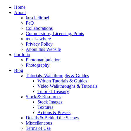
Home
About
kuschelirmel
FaQ
Collaborations
Commissions, Licensing, Prints
me elsewhere
Privacy Policy
About this Website
Portfolio
Photomanipulation
Photography
Blog
Tutorials, Walkthroughs & Guides
Written Tutorials & Guides
Video Walkthroughs & Tutorials
Tutorial Treasury
Stock & Resources
Stock Images
Textures
Actions & Presets
Details & Behind the Scenes
Miscellaneous
Terms of Use