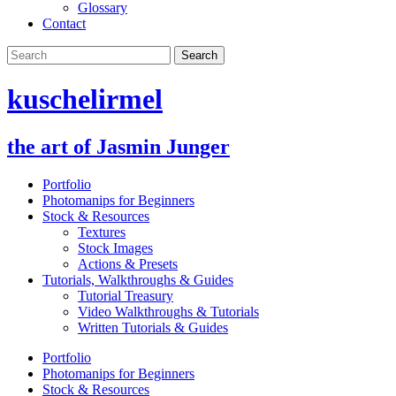
Glossary
Contact
kuschelirmel
the art of Jasmin Junger
Portfolio
Photomanips for Beginners
Stock & Resources
Textures
Stock Images
Actions & Presets
Tutorials, Walkthroughs & Guides
Tutorial Treasury
Video Walkthroughs & Tutorials
Written Tutorials & Guides
Portfolio
Photomanips for Beginners
Stock & Resources