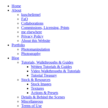
Home
About
kuschelirmel
FaQ
Collaborations
Commissions, Licensing, Prints
me elsewhere
Privacy Policy
About this Website
Portfolio
Photomanipulation
Photography
Blog
Tutorials, Walkthroughs & Guides
Written Tutorials & Guides
Video Walkthroughs & Tutorials
Tutorial Treasury
Stock & Resources
Stock Images
Textures
Actions & Presets
Details & Behind the Scenes
Miscellaneous
Terms of Use