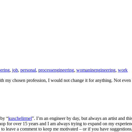
ering
,
job
,
personal
,
processengineering
,
womaninengineering
,
work
ith my chosen profession, I would not change it for anything. Not even 
 by “
kuschelirmel
”. I’m an engineer by day, but always an artist and thi
p for over 15 years and I am always trying to expand on my experienc
to leave a comment to keep me motivated – or if you have suggestions, f