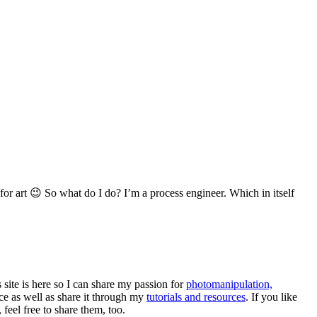
for art 😉 So what do I do? I’m a process engineer. Which in itself
s site is here so I can share my passion for
photomanipulation,
e as well as share it through my
tutorials and resources
. If you like
eel free to share them, too.