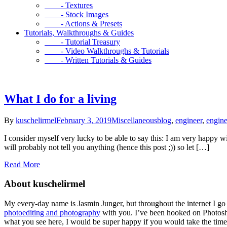
- Textures
- Stock Images
- Actions & Presets
Tutorials, Walkthroughs & Guides
- Tutorial Treasury
- Video Walkthroughs & Tutorials
- Written Tutorials & Guides
What I do for a living
By
kuschelirmel
February 3, 2019
Miscellaneous
blog
,
engineer
,
engine
I consider myself very lucky to be able to say this: I am very happy w
will probably not tell you anything (hence this post ;)) so let […]
Read More
About kuschelirmel
My every-day name is Jasmin Junger, but throughout the internet I go
photoediting and photography
with you. I’ve been hooked on Photosho
what you see here, I would be super happy if you would take the time 