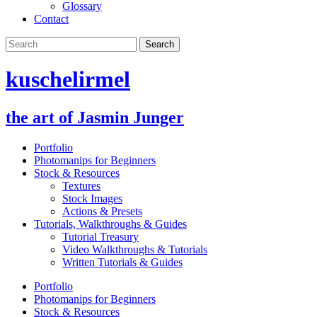
Glossary
Contact
kuschelirmel
the art of Jasmin Junger
Portfolio
Photomanips for Beginners
Stock & Resources
Textures
Stock Images
Actions & Presets
Tutorials, Walkthroughs & Guides
Tutorial Treasury
Video Walkthroughs & Tutorials
Written Tutorials & Guides
Portfolio
Photomanips for Beginners
Stock & Resources