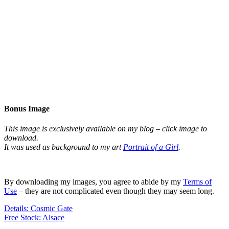
Bonus Image
This image is exclusively available on my blog – click image to
download.
It was used as background to my art
Portrait of a Girl
.
By downloading my images, you agree to abide by my
Terms of
Use
– they are not complicated even though they may seem long.
Details: Cosmic Gate
Free Stock: Alsace