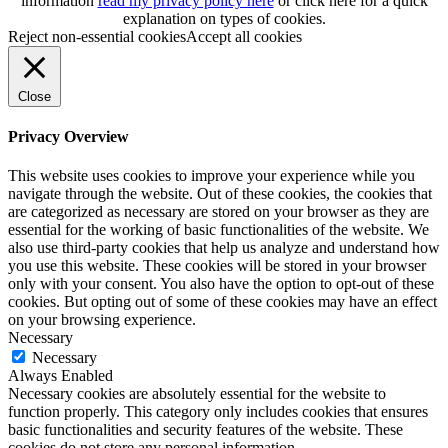
information
read my privacy policy here
or
click here
for a quick
explanation on types of cookies.
Reject non-essential cookies
Accept all cookies
Close
Privacy Overview
This website uses cookies to improve your experience while you
navigate through the website. Out of these cookies, the cookies that
are categorized as necessary are stored on your browser as they are
essential for the working of basic functionalities of the website. We
also use third-party cookies that help us analyze and understand how
you use this website. These cookies will be stored in your browser
only with your consent. You also have the option to opt-out of these
cookies. But opting out of some of these cookies may have an effect
on your browsing experience.
Necessary
Necessary
Always Enabled
Necessary cookies are absolutely essential for the website to
function properly. This category only includes cookies that ensures
basic functionalities and security features of the website. These
cookies do not store any personal information.