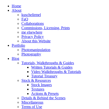
Home
About
kuschelirmel
FaQ
Collaborations
Commissions, Licensing, Prints
me elsewhere
Privacy Policy
About this Website
Portfolio
Photomanipulation
Photography
Blog
Tutorials, Walkthroughs & Guides
Written Tutorials & Guides
Video Walkthroughs & Tutorials
Tutorial Treasury
Stock & Resources
Stock Images
Textures
Actions & Presets
Details & Behind the Scenes
Miscellaneous
Terms of Use