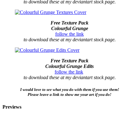
to download these at my deviantart stock page.
Free Texture Pack
Colourful Grunge
follow the link
to download these at my deviantart stock page.
Free Texture Pack
Colourful Grunge Edits
follow the link
to download these at my deviantart stock page.
I would love to see what you do with them if you use them!
Please leave a link to show me your art if you do!
Previews