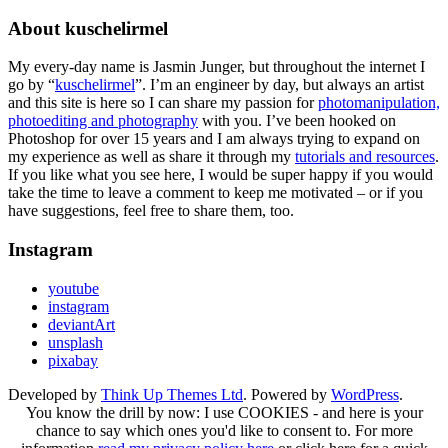
About kuschelirmel
My every-day name is Jasmin Junger, but throughout the internet I
go by “
kuschelirmel
”. I’m an engineer by day, but always an artist
and this site is here so I can share my passion for
photomanipulation,
photoediting and photography
with you. I’ve been hooked on
Photoshop for over 15 years and I am always trying to expand on
my experience as well as share it through my
tutorials and resources
.
If you like what you see here, I would be super happy if you would
take the time to leave a comment to keep me motivated – or if you
have suggestions, feel free to share them, too.
Instagram
youtube
instagram
deviantArt
unsplash
pixabay
Developed by
Think Up Themes Ltd
. Powered by
WordPress
.
You know the drill by now: I use COOKIES - and here is your
chance to say which ones you'd like to consent to. For more