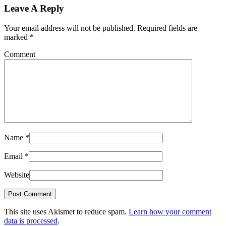
Leave A Reply
Your email address will not be published.
Required fields are
marked
*
Comment
Name
*
Email
*
Website
This site uses Akismet to reduce spam.
Learn how your comment
data is processed
.