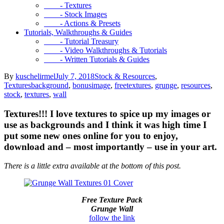
- Textures
- Stock Images
- Actions & Presets
Tutorials, Walkthroughs & Guides
- Tutorial Treasury
- Video Walkthroughs & Tutorials
- Written Tutorials & Guides
By
kuschelirmel
July 7, 2018
Stock & Resources
,
Textures
background
,
bonusimage
,
freetextures
,
grunge
,
resources
,
stock
,
textures
,
wall
Textures!!! I love textures to spice up my images or
use as backgrounds and I think it was high time I
put some new ones online for you to enjoy,
download and – most importantly – use in your art.
There is a little extra available at the bottom of this post.
Free Texture Pack
Grunge Wall
follow the link