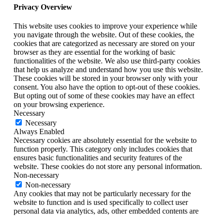
Privacy Overview
This website uses cookies to improve your experience while
you navigate through the website. Out of these cookies, the
cookies that are categorized as necessary are stored on your
browser as they are essential for the working of basic
functionalities of the website. We also use third-party cookies
that help us analyze and understand how you use this website.
These cookies will be stored in your browser only with your
consent. You also have the option to opt-out of these cookies.
But opting out of some of these cookies may have an effect
on your browsing experience.
Necessary
Necessary
Always Enabled
Necessary cookies are absolutely essential for the website to
function properly. This category only includes cookies that
ensures basic functionalities and security features of the
website. These cookies do not store any personal information.
Non-necessary
Non-necessary
Any cookies that may not be particularly necessary for the
website to function and is used specifically to collect user
personal data via analytics, ads, other embedded contents are