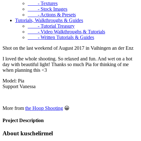
- Textures
- Stock Images
- Actions & Presets
Tutorials, Walkthroughs & Guides
- Tutorial Treasury
- Video Walkthroughs & Tutorials
- Written Tutorials & Guides
Shot on the last weekend of August 2017 in Vaihingen an der Enz
I loved the whole shooting. So relaxed and fun. And wet on a hot
day with beautiful light! Thanks so much Pia for thinking of me
when planning this <3
Model: Pia
Support Vanessa
More from
the Hoop Shooting
😀
Project Description
About kuschelirmel