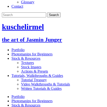
Glossary
Contact
kuschelirmel
the art of Jasmin Junger
Portfolio
Photomanips for Beginners
Stock & Resources
Textures
Stock Images
Actions & Presets
Tutorials, Walkthroughs & Guides
Tutorial Treasury
Video Walkthroughs & Tutorials
Written Tutorials & Guides
Portfolio
Photomanips for Beginners
Stock & Resources