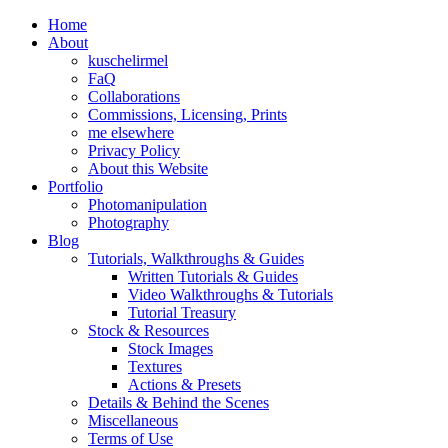
Home
About
kuschelirmel
FaQ
Collaborations
Commissions, Licensing, Prints
me elsewhere
Privacy Policy
About this Website
Portfolio
Photomanipulation
Photography
Blog
Tutorials, Walkthroughs & Guides
Written Tutorials & Guides
Video Walkthroughs & Tutorials
Tutorial Treasury
Stock & Resources
Stock Images
Textures
Actions & Presets
Details & Behind the Scenes
Miscellaneous
Terms of Use