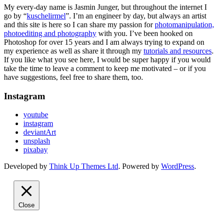
My every-day name is Jasmin Junger, but throughout the internet I
go by “
kuschelirmel
”. I’m an engineer by day, but always an artist
and this site is here so I can share my passion for
photomanipulation,
photoediting and photography
with you. I’ve been hooked on
Photoshop for over 15 years and I am always trying to expand on
my experience as well as share it through my
tutorials and resources
.
If you like what you see here, I would be super happy if you would
take the time to leave a comment to keep me motivated – or if you
have suggestions, feel free to share them, too.
Instagram
youtube
instagram
deviantArt
unsplash
pixabay
Developed by
Think Up Themes Ltd
. Powered by
WordPress
.
Close